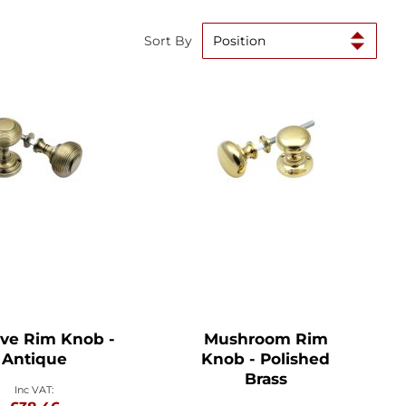
Sort By
ve Rim Knob -
Mushroom Rim
Antique
Knob - Polished
Brass