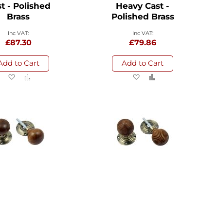
t - Polished
Heavy Cast -
Brass
Polished Brass
£87.30
£79.86
Add to Cart
Add to Cart
Add
Add
Add
Add
to
to
to
to
Wish
Compare
Wish
Compare
List
List