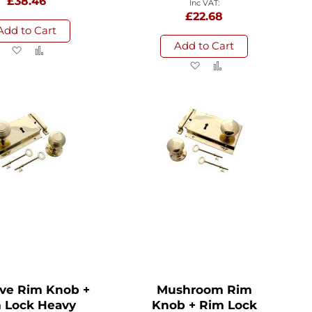
£38.46
£22.68
Add to Cart
Add to Cart
Add
Add
to
to
Add
Add
Wish
Compare
to
to
List
Wish
Compare
List
ve Rim Knob +
Mushroom Rim
 Lock Heavy
Knob + Rim Lock