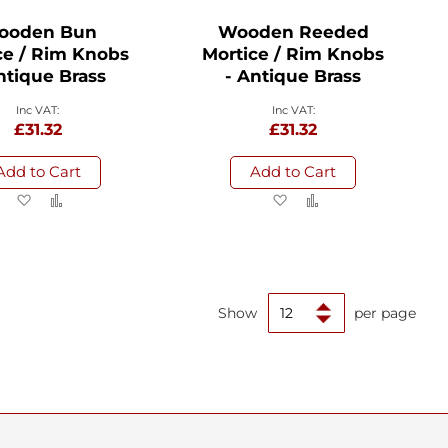
ooden Bun
Wooden Reeded
ce / Rim Knobs
Mortice / Rim Knobs
ntique Brass
- Antique Brass
£31.32
£31.32
Add to Cart
Add to Cart
Add
Add
Add
Add
to
to
to
to
Wish
Compare
Wish
Compare
List
List
Show
per page