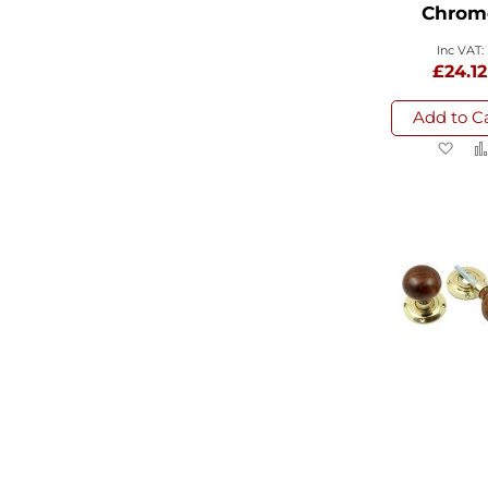
Chrom
£24.12
Add to C
Ad
to
Wi
List