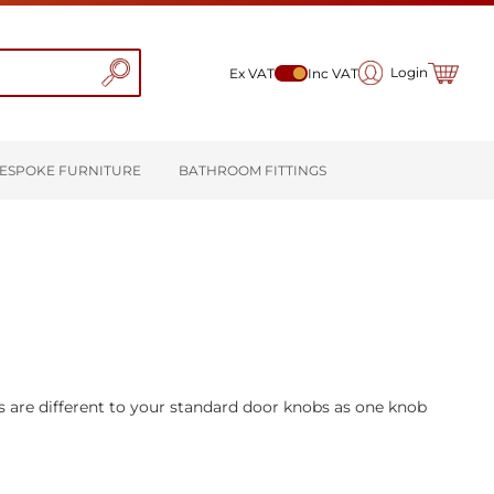
My Cart
Login
Ex VAT
Inc VAT
ESPOKE FURNITURE
BATHROOM FITTINGS
s are different to your standard door knobs as one knob