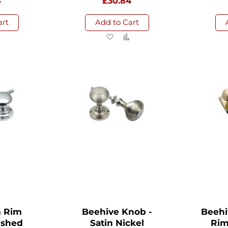
4
£30.84
art
Add to Cart
d
Add
Add
Add
to
to
to
sh
Compare
Wish
Compare
List
 Rim
Beehive Knob -
Beehi
ished
Satin Nickel
Rim