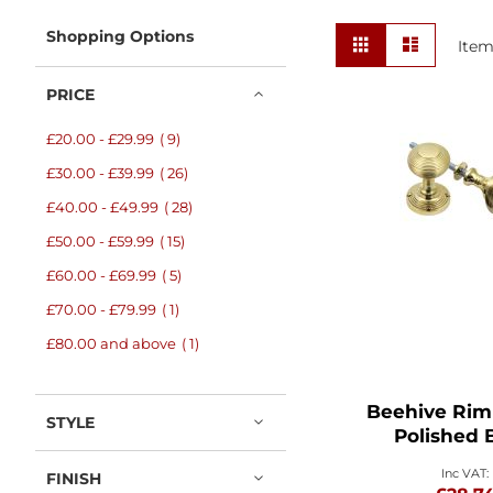
View
Shopping Options
Grid
List
Ite
as
PRICE
items
£20.00
-
£29.99
9
items
£30.00
-
£39.99
26
items
£40.00
-
£49.99
28
items
£50.00
-
£59.99
15
items
£60.00
-
£69.99
5
item
£70.00
-
£79.99
1
item
£80.00
and above
1
Beehive Rim
STYLE
Polished 
FINISH