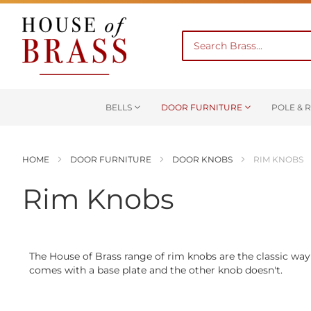
BELLS
DOOR FURNITURE
POLE & R
HOME
DOOR FURNITURE
DOOR KNOBS
RIM KNOBS
Rim Knobs
The House of Brass range of rim knobs are the classic way
comes with a base plate and the other knob doesn't.