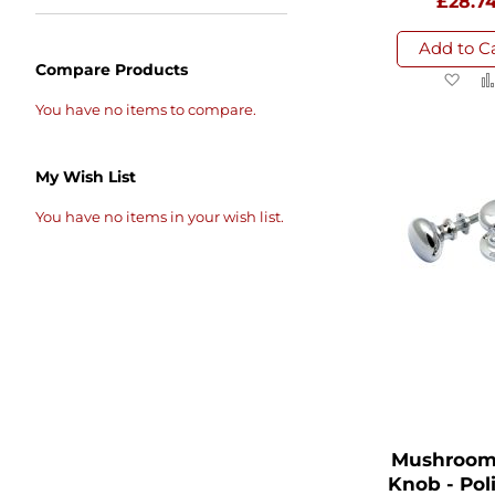
£28.7
Add to C
Compare Products
Ad
to
You have no items to compare.
Wi
List
My Wish List
You have no items in your wish list.
Mushroom
Knob - Pol