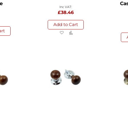
e
Cas
£38.46
Add to Cart
art
Add
Add
to
to
d
Add
Wish
Compare
to
List
sh
Compare