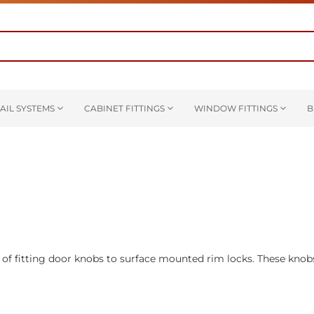
AIL SYSTEMS
CABINET FITTINGS
WINDOW FITTINGS
B
 of fitting door knobs to surface mounted rim locks. These knob