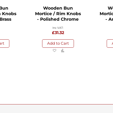
Bun
Wooden Bun
W
m Knobs
Mortice / Rim Knobs
Morti
 Brass
- Polished Chrome
- A
8
£31.32
art
Add to Cart
d
Add
Add
Add
to
to
to
sh
Compare
Wish
Compare
List
ng page
Page
Next