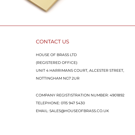
CONTACT US
HOUSE OF BRASS LTD
(REGISTERED OFFICE):
UNIT 4 HARRIMANS COURT, ALCESTER STREET,
NOTTINGHAM NG7 2UR
COMPANY REGISTISTRATION NUMBER: 4901892
TELEPHONE:
0115 947 5430
EMAIL:
SALES@HOUSEOFBRASS.CO.UK