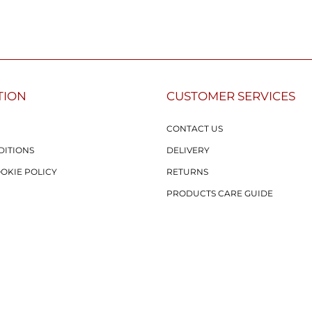
TION
CUSTOMER SERVICES
CONTACT US
DITIONS
DELIVERY
OOKIE POLICY
RETURNS
PRODUCTS CARE GUIDE