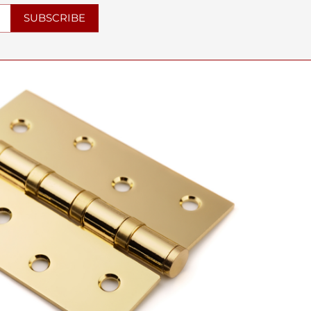
SUBSCRIBE