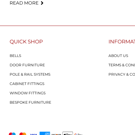
READ MORE
QUICK SHOP
INFORMA
BELLS
ABOUT US
DOOR FURNITURE
TERMS & CON
POLE & RAIL SYSTEMS
PRIVACY & C
CABINET FITTINGS
WINDOW FITTINGS
BESPOKE FURNITURE