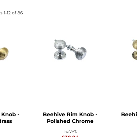
ms
1
-
12
of
86
 Knob -
Beehive Rim Knob -
Beehi
Brass
Polished Chrome