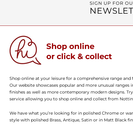
SIGN UP FOR O
NEWSLET
Shop online
or click & collect
Shop online at your leisure for a comprehensive range and fa
Our website showcases popular and more unusual ranges in 
finishes as well as more contemporary modern designs. Try 
service allowing you to shop online and collect from Nott
We have what you’re looking for in polished Chrome or wan
style with polished Brass, Antique, Satin or in Matt Black fin