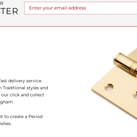
UR
TER
st delivery service.
Traditional styles and
our click and collect
ingham.
t to create a Period
ishes.