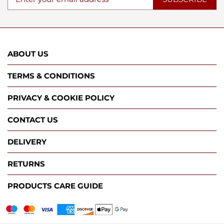
ABOUT US
TERMS & CONDITIONS
PRIVACY & COOKIE POLICY
CONTACT US
DELIVERY
RETURNS
PRODUCTS CARE GUIDE