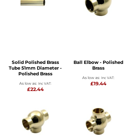
Solid Polished Brass
Ball Elbow - Polished
Tube 51mm Diameter -
Brass
Polished Brass
As low as
£19.44
As low as
£22.44