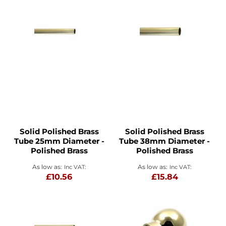
Solid Polished Brass
Solid Polished Brass
Tube 25mm Diameter -
Tube 38mm Diameter -
Polished Brass
Polished Brass
As low as
As low as
£10.56
£15.84