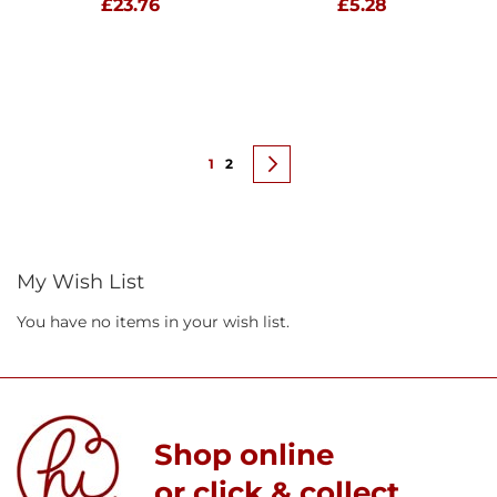
£23.76
£5.28
Page
You're currently reading page
Page
Page
Next
1
2
My Wish List
You have no items in your wish list.
Shop online
or click & collect