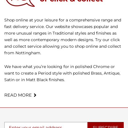
Shop online at your leisure for a comprehensive range and
fast delivery service. Our website showcases popular and
more unusual ranges in Traditional styles and finishes as
well as more contemporary modern designs. Try our click
and collect service allowing you to shop online and collect
from Nottingham.
We have what you’re looking for in polished Chrome or
want to create a Period style with polished Brass, Antique,
Satin or in Matt Black finishes.
READ MORE
SUBSCRIBE