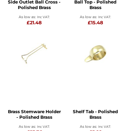
Side Outlet Ball Cross -
Ball Top - Polished
Polished Brass
Brass
As low as
As low as
£21.48
£15.48
Brass Stemware Holder
Shelf Tab - Polished
- Polished Brass
Brass
As low as
As low as