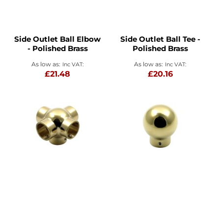
Side Outlet Ball Elbow
Side Outlet Ball Tee -
- Polished Brass
Polished Brass
As low as
As low as
£21.48
£20.16