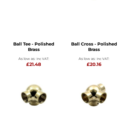
Ball Tee - Polished
Ball Cross - Polished
Brass
Brass
As low as
As low as
£21.48
£20.16