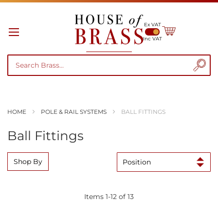
Ex VAT
My Cart
Inc VAT
HOME
POLE & RAIL SYSTEMS
BALL FITTINGS
Ball Fittings
Shop By
Items
1
-
12
of
13