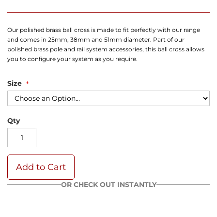
Our polished brass ball cross is made to fit perfectly with our range
and comes in 25mm, 38mm and 51mm diameter. Part of our
polished brass pole and rail system accessories, this ball cross allows
you to configure your system as you require.
Size
Qty
Add to Cart
OR CHECK OUT INSTANTLY