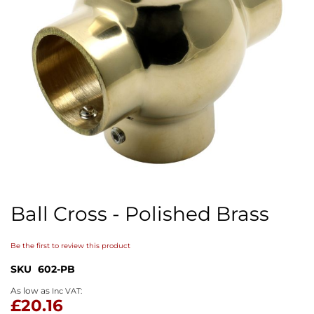
Skip
to
Ball Cross - Polished Brass
the
beginning
of
Be the first to review this product
the
images
SKU
602-PB
gallery
As low as
£20.16