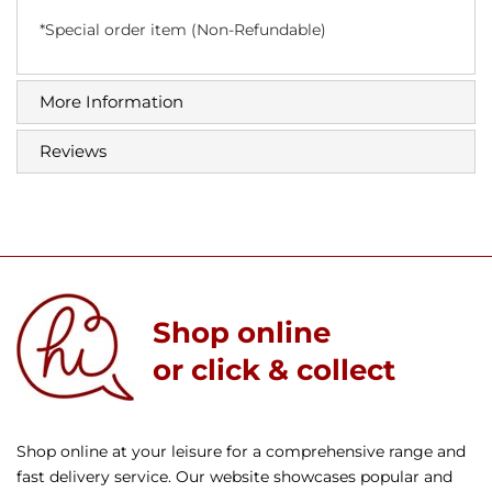
*Special order item (Non-Refundable)
More Information
Reviews
Shop online
or click & collect
Shop online at your leisure for a comprehensive range and
fast delivery service. Our website showcases popular and