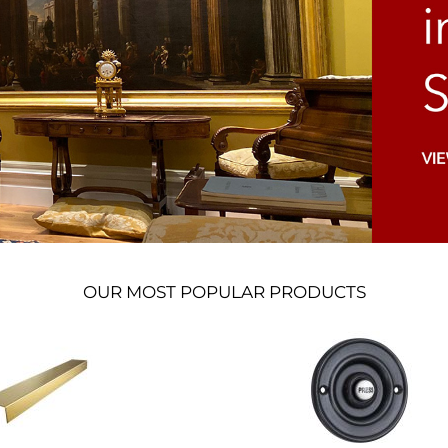
OUR MOST POPULAR PRODUCTS