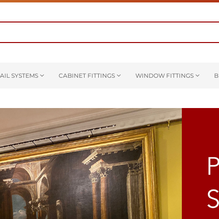
AIL SYSTEMS
CABINET FITTINGS
WINDOW FITTINGS
B