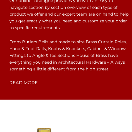
Our online catalogue provides you with an easy to
navigate section by section overview of each type of
product we offer and our expert team are on hand to help
you get exactly what you need and customize your order
to specific requirements.
From Butlers Bells and made to size Brass Curtain Poles,
Hand & Foot Rails, Knobs & Knockers, Cabinet & Window
Fittings to Angle & Tee Sections House of Brass have
everything you need in Architectural Hardware – Always
something a little different from the high street.
READ MORE