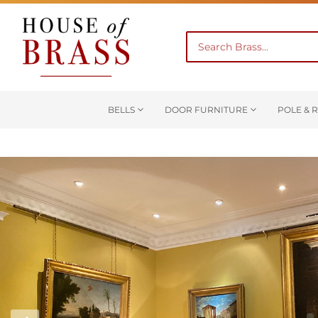
BELLS
DOOR FURNITURE
POLE & R