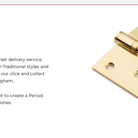
st delivery service.
Traditional styles and
our click and collect
ingham.
t to create a Period
ishes.