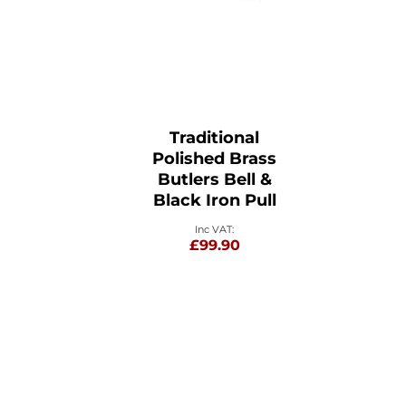
Traditional
Polished Brass
Butlers Bell &
Black Iron Pull
£99.90