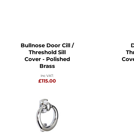
Bullnose Door Cill /
D
Threshold Sill
Thr
Cover - Polished
Cove
Brass
£115.00