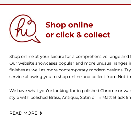
Shop online
or click & collect
Shop online at your leisure for a comprehensive range and fa
Our website showcases popular and more unusual ranges in 
finishes as well as more contemporary modern designs. Try 
service allowing you to shop online and collect from Nott
We have what you’re looking for in polished Chrome or wan
style with polished Brass, Antique, Satin or in Matt Black fin
READ MORE