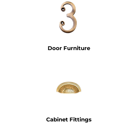
Door Furniture
Cabinet Fittings