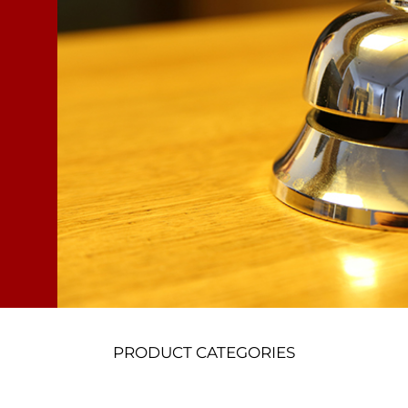
PRODUCT CATEGORIES