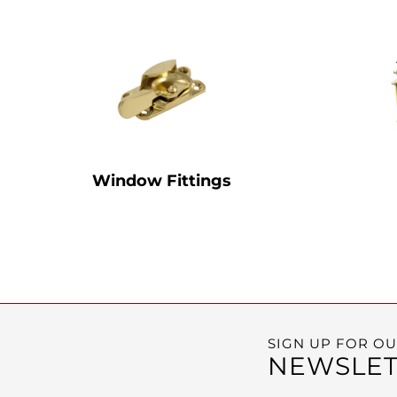
Window Fittings
SIGN UP FOR O
NEWSLET