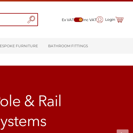
My Cart
Login
Ex VAT
Inc VAT
ESPOKE FURNITURE
BATHROOM FITTINGS