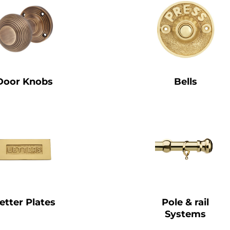
Door Knobs
Bells
etter Plates
Pole & rail
Systems