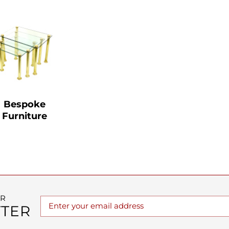
Bespoke
Furniture
UR
TER