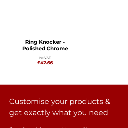
Ring Knocker -
Polished Chrome
£42.66
Customise your products &
get exactly what you need