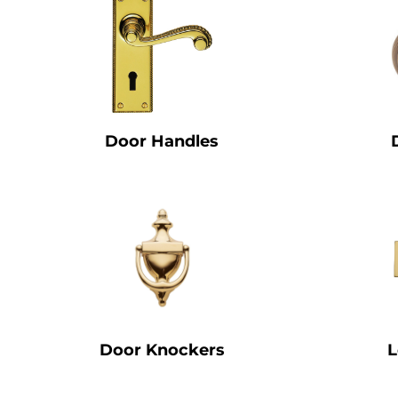
Door Handles
Door Knockers
L