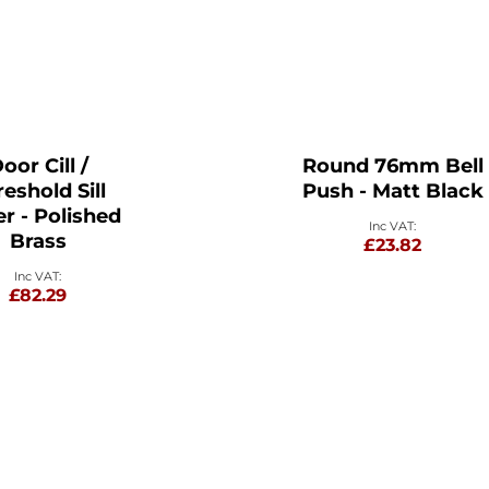
oor Cill /
Round 76mm Bell
eshold Sill
Push - Matt Black
r - Polished
Brass
£23.82
£82.29