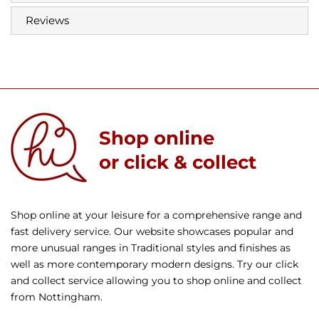
Reviews
Shop online
or click & collect
Shop online at your leisure for a comprehensive range and
fast delivery service. Our website showcases popular and
more unusual ranges in Traditional styles and finishes as
well as more contemporary modern designs. Try our click
and collect service allowing you to shop online and collect
from Nottingham.