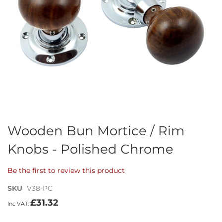
Skip
Wooden Bun Mortice / Rim
to
Knobs - Polished Chrome
the
beginning
of
Be the first to review this product
the
images
SKU
V38-PC
gallery
£31.32