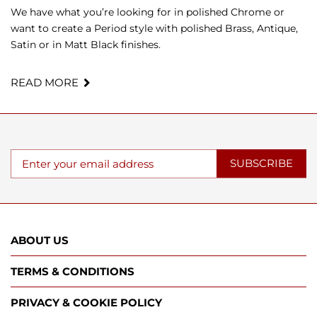
We have what you’re looking for in polished Chrome or
want to create a Period style with polished Brass, Antique,
Satin or in Matt Black finishes.
READ MORE
SUBSCRIBE
ABOUT US
TERMS & CONDITIONS
PRIVACY & COOKIE POLICY