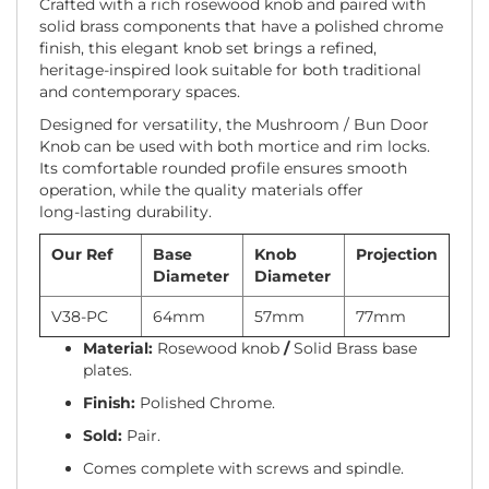
Crafted with a rich rosewood knob and paired with
solid brass components that have a polished chrome
finish, this elegant knob set brings a refined,
heritage-inspired look suitable for both traditional
and contemporary spaces.
Designed for versatility, the Mushroom / Bun Door
Knob can be used with both mortice and rim locks.
Its comfortable rounded profile ensures smooth
operation, while the quality materials offer
long‑lasting durability.
Our Ref
Base
Knob
Projection
Diameter
Diameter
V38-PC
64mm
57mm
77mm
Material:
Rosewood knob
/
Solid Brass base
plates.
Finish:
Polished Chrome.
Sold:
Pair.
Comes complete with screws and spindle.