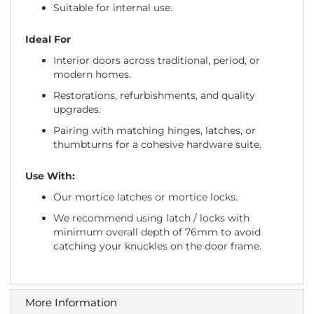
Suitable for internal use.
Ideal For
Interior doors across traditional, period, or
modern homes.
Restorations, refurbishments, and quality
upgrades.
Pairing with matching hinges, latches, or
thumbturns for a cohesive hardware suite.
Use With:
Our mortice latches or mortice locks.
We recommend using latch / locks with
minimum overall depth of 76mm to avoid
catching your knuckles on the door frame.
More Information