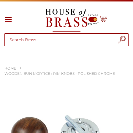
Ex VAT
My Cart
Inc VAT
HOME
WOODEN BUN MORTICE / RIM KNOBS - POLISHED CHROME
Skip
to
the
end
of
the
images
gallery