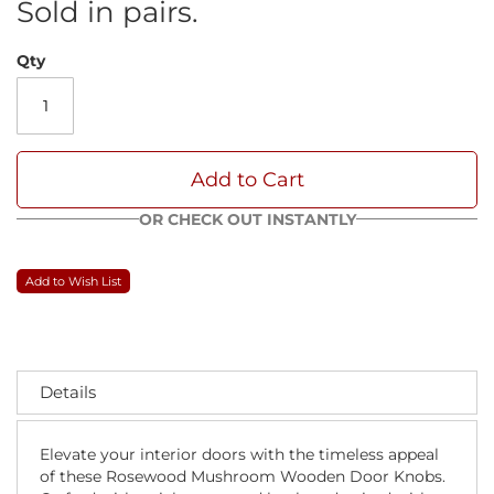
Sold in pairs.
Qty
Add to Cart
OR CHECK OUT INSTANTLY
Add to Wish List
Details
Elevate your interior doors with the timeless appeal
of these Rosewood Mushroom Wooden Door Knobs.