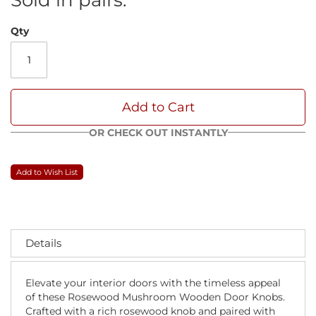
Qty
Add to Cart
OR CHECK OUT INSTANTLY
Add to Wish List
Details
Elevate your interior doors with the timeless appeal
of these Rosewood Mushroom Wooden Door Knobs.
Crafted with a rich rosewood knob and paired with