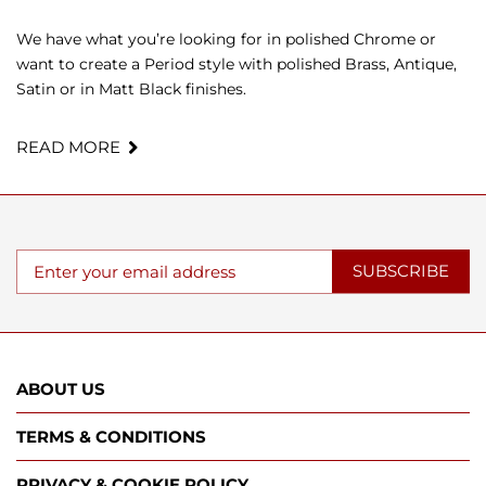
We have what you’re looking for in polished Chrome or
want to create a Period style with polished Brass, Antique,
Satin or in Matt Black finishes.
READ MORE
SUBSCRIBE
ABOUT US
TERMS & CONDITIONS
PRIVACY & COOKIE POLICY