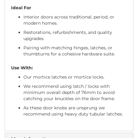
Ideal For
Interior doors across traditional, period, or
modern homes.
Restorations, refurbishments, and quality
upgrades.
Pairing with matching hinges, latches, or
thumbturns for a cohesive hardware suite.
Use With:
Our mortice latches or mortice locks.
We recommend using latch / locks with
minimum overall depth of 76mm to avoid
catching your knuckles on the door frame.
As these door knobs are unsprung we
recommend using heavy duty tubular latches.