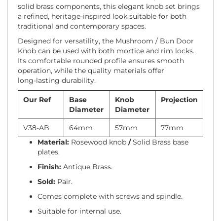
solid brass components, this elegant knob set brings
a refined, heritage-inspired look suitable for both
traditional and contemporary spaces.
Designed for versatility, the Mushroom / Bun Door
Knob can be used with both mortice and rim locks.
Its comfortable rounded profile ensures smooth
operation, while the quality materials offer
long‑lasting durability.
Our Ref
Base
Knob
Projection
Diameter
Diameter
V38-AB
64mm
57mm
77mm
Material:
Rosewood knob
/
Solid Brass base
plates.
Finish:
Antique Brass.
Sold:
Pair.
Comes complete with screws and spindle.
Suitable for internal use.