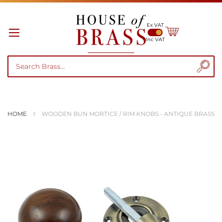
Ex VAT
My Cart
Inc VAT
HOME
WOODEN BUN MORTICE / RIM KNOBS - ANTIQUE BRASS
Skip
to
the
end
of
the
images
gallery