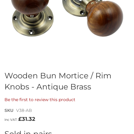
Skip
Wooden Bun Mortice / Rim
to
Knobs - Antique Brass
the
beginning
of
Be the first to review this product
the
images
SKU
V38-AB
gallery
£31.32
Sold in pairs.