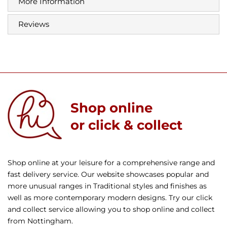
More Information
Reviews
Shop online
or click & collect
Shop online at your leisure for a comprehensive range and
fast delivery service. Our website showcases popular and
more unusual ranges in Traditional styles and finishes as
well as more contemporary modern designs. Try our click
and collect service allowing you to shop online and collect
from Nottingham.