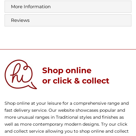
More Information
Reviews
Shop online
or click & collect
Shop online at your leisure for a comprehensive range and
fast delivery service. Our website showcases popular and
more unusual ranges in Traditional styles and finishes as
well as more contemporary modern designs. Try our click
and collect service allowing you to shop online and collect