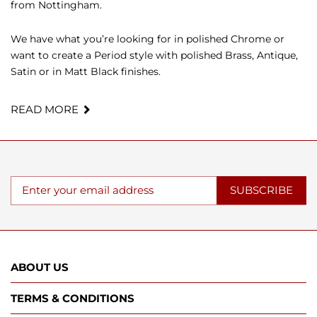
from Nottingham.
We have what you’re looking for in polished Chrome or
want to create a Period style with polished Brass, Antique,
Satin or in Matt Black finishes.
READ MORE
SUBSCRIBE
ABOUT US
TERMS & CONDITIONS