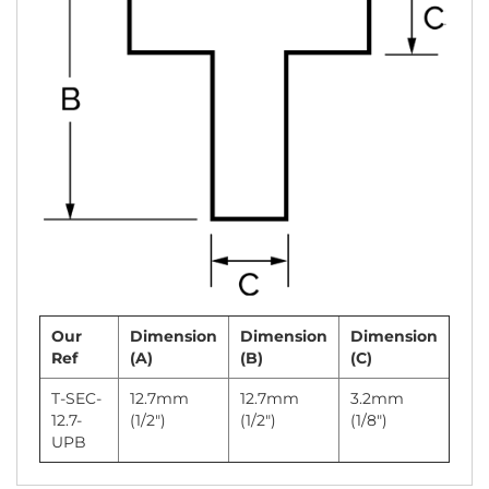
Our
Dimension
Dimension
Dimension
Ref
(A)
(B)
(C)
T-SEC-
12.7mm
12.7mm
3.2mm
12.7-
(1/2")
(1/2")
(1/8")
UPB