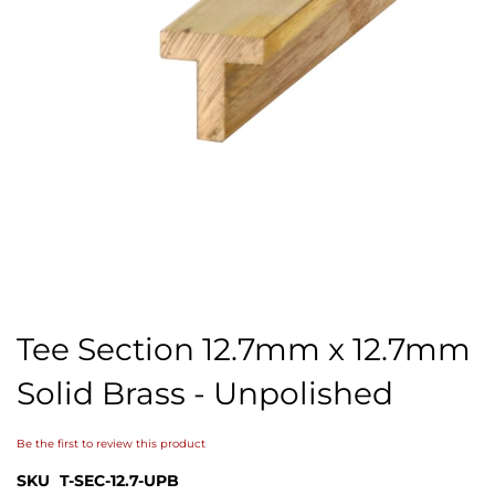
Skip
to
Tee Section 12.7mm x 12.7mm
the
beginning
Solid Brass - Unpolished
of
the
images
Be the first to review this product
gallery
SKU
T-SEC-12.7-UPB