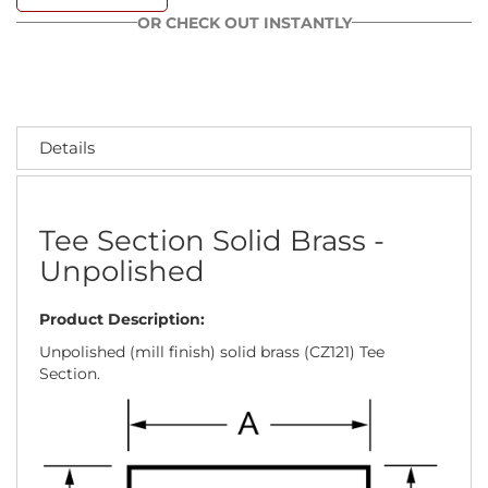
OR CHECK OUT INSTANTLY
Details
Tee Section Solid Brass -
Unpolished
Product Description:
Unpolished (mill finish) solid brass (CZ121) Tee
Section.