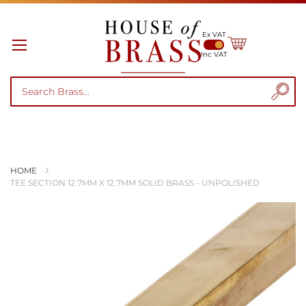
Ex VAT
My Cart
Inc VAT
HOME
TEE SECTION 12.7MM X 12.7MM SOLID BRASS - UNPOLISHED
Skip
to
the
end
of
the
images
gallery