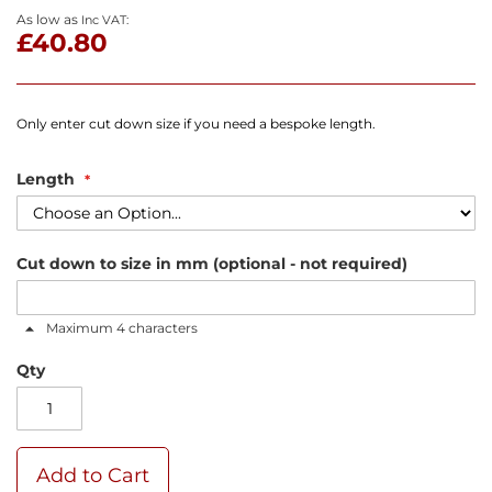
As low as
£40.80
Only enter cut down size if you need a bespoke length.
Length
Cut down to size in mm (optional - not required)
Maximum 4 characters
Qty
Add to Cart