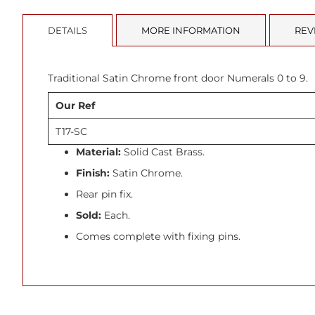
beginning
of
DETAILS
MORE INFORMATION
REV
the
images
gallery
Traditional Satin Chrome front door Numerals 0 to 9.
Our Ref
T17-SC
Material:
Solid Cast Brass.
Finish:
Satin Chrome.
Rear pin fix.
Sold:
Each.
Comes complete with fixing pins.