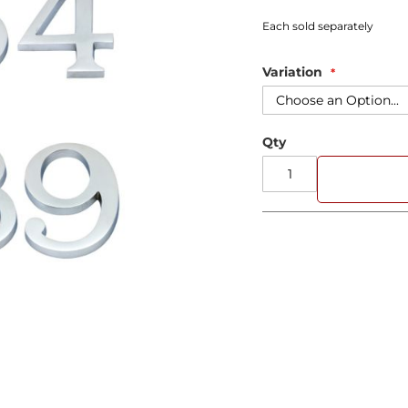
Each sold separately
Variation
Qty