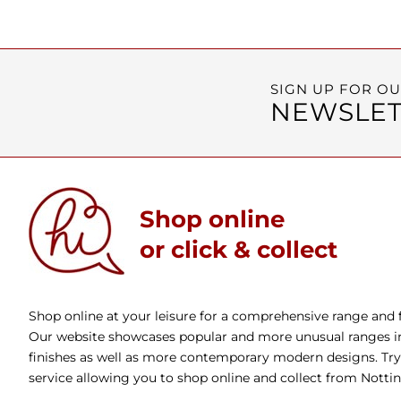
SIGN UP FOR O
NEWSLET
Shop online
or click & collect
Shop online at your leisure for a comprehensive range and fa
Our website showcases popular and more unusual ranges in 
finishes as well as more contemporary modern designs. Try 
service allowing you to shop online and collect from Nott