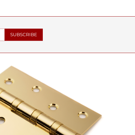
SUBSCRIBE