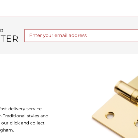
UR
TER
st delivery service.
Traditional styles and
our click and collect
ingham.