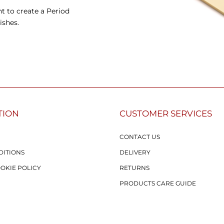
t to create a Period
ishes.
TION
CUSTOMER SERVICES
CONTACT US
DITIONS
DELIVERY
OOKIE POLICY
RETURNS
PRODUCTS CARE GUIDE