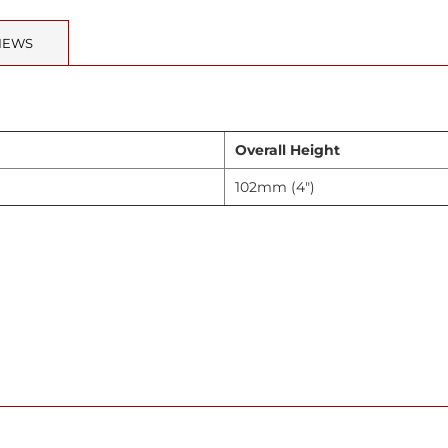
IEWS
Overall Height
102mm (4")