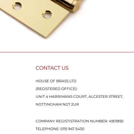
CONTACT US
HOUSE OF BRASS LTD
(REGISTERED OFFICE):
UNIT 4 HARRIMANS COURT, ALCESTER STREET,
NOTTINGHAM NG7 2UR
COMPANY REGISTISTRATION NUMBER: 4901892
TELEPHONE:
0115 947 5430