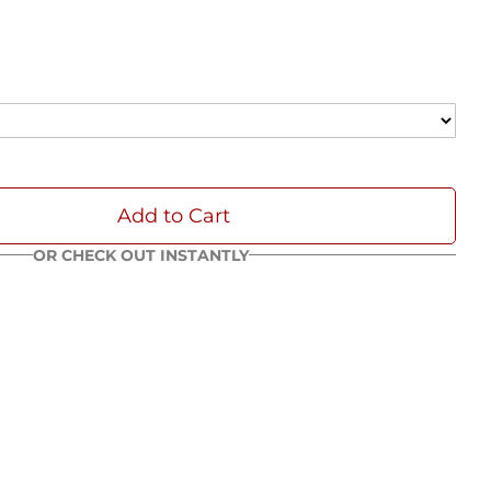
Add to Cart
OR CHECK OUT INSTANTLY