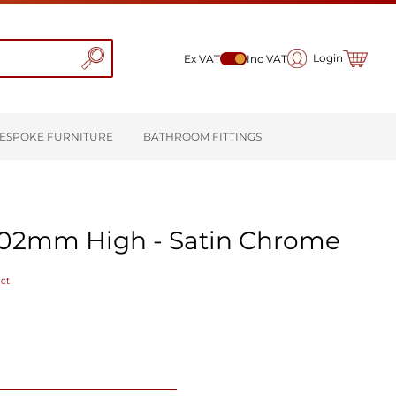
My Cart
Login
Ex VAT
Inc VAT
ESPOKE FURNITURE
BATHROOM FITTINGS
102mm High - Satin Chrome
uct