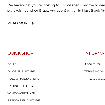
We have what you’re looking for in polished Chrome or wan
style with polished Brass, Antique, Satin or in Matt Black fin
READ MORE
QUICK SHOP
INFORMA
BELLS
ABOUT US
DOOR FURNITURE
TERMS & CON
POLE & RAIL SYSTEMS
PRIVACY & C
CABINET FITTINGS
WINDOW FITTINGS
BESPOKE FURNITURE