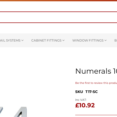
AIL SYSTEMS
CABINET FITTINGS
WINDOW FITTINGS
B
Numerals 
Be the first to review this prod
SKU
T17-SC
£10.92