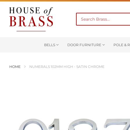
BELLS
DOOR FURNITURE
POLE & R
HOME
NUMERALS 102MM HIGH - SATIN CHROME
Skip
to
the
end
of
the
images
gallery