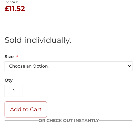
£11.52
Sold individually.
Size
Qty
Add to Cart
OR CHECK OUT INSTANTLY