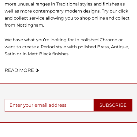
more unusual ranges in Traditional styles and finishes as
well as more contemporary modern designs. Try our click
and collect service allowing you to shop online and collect
from Nottingham.
We have what you’re looking for in polished Chrome or
want to create a Period style with polished Brass, Antique,
Satin or in Matt Black finishes.
READ MORE
SUBSCRIBE