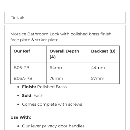
Details
Mortice Bathroom Lock with polished brass finish
face plate & strker plate
Our Ref
Overall Depth
Backset (B)
(A)
B06-PB
64mm
44mm
B06A-PB
76mm
57mm
Finish:
Polished Brass
Sold
: Each
Comes complete with screws
Use With:
Our lever privacy door handles