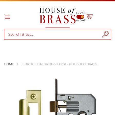
Ex VAT
My Cart
Inc VAT
HOME
MORTICE BATHROOM LOCK - POLISHED BRASS
Skip
to
the
end
of
the
images
gallery