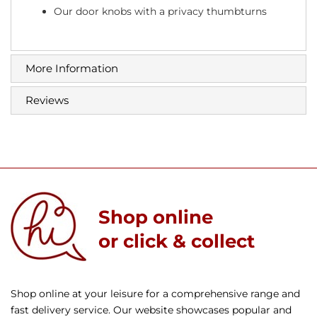
Our door knobs with a privacy thumbturns
More Information
Reviews
Shop online
or click & collect
Shop online at your leisure for a comprehensive range and
fast delivery service. Our website showcases popular and