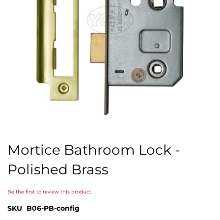
Skip
to
Mortice Bathroom Lock -
the
beginning
Polished Brass
of
the
images
Be the first to review this product
gallery
SKU
B06-PB-config