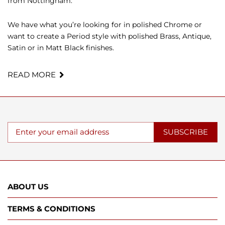
from Nottingham.
We have what you’re looking for in polished Chrome or
want to create a Period style with polished Brass, Antique,
Satin or in Matt Black finishes.
READ MORE
SUBSCRIBE
ABOUT US
TERMS & CONDITIONS