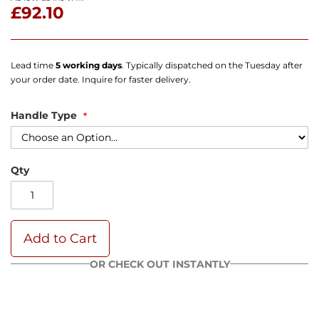
£92.10
Lead time
5 working days
. Typically dispatched on the Tuesday after
your order date. Inquire for faster delivery.
Handle Type
Qty
Add to Cart
OR CHECK OUT INSTANTLY