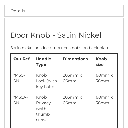
Details
Door Knob - Satin Nickel
Satin nickel art deco mortice knobs on back plate.
Our Ref
Handle
Dimensions
Knob
Type
size
*M30-
Knob
203mm x
60mm x
SN
Lock (with
66mm
38mm
key hole)
*M30A-
Knob
203mm x
60mm x
SN
Privacy
66mm
38mm
(with
thumb
turn)