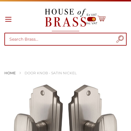
Ex VAT
My Cart
Inc VAT
HOME
DOOR KNOB - SATIN NICKEL
Skip
to
the
end
of
the
images
gallery