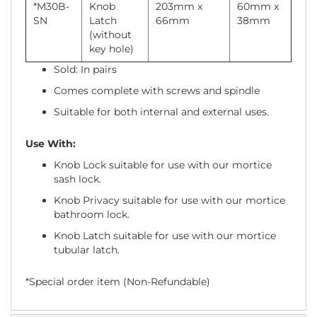
*M30B-
Knob
203mm x
60mm x
SN
Latch
66mm
38mm
(without
key hole)
Sold: In pairs
Comes complete with screws and spindle
Suitable for both internal and external uses.
Use With:
Knob Lock suitable for use with our mortice
sash lock.
Knob Privacy suitable for use with our mortice
bathroom lock.
Knob Latch suitable for use with our mortice
tubular latch.
*Special order item (Non-Refundable)