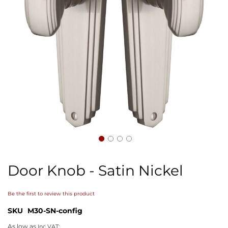
Skip
to
Door Knob - Satin Nickel
the
beginning
of
Be the first to review this product
the
images
SKU
M30-SN-config
gallery
As low as