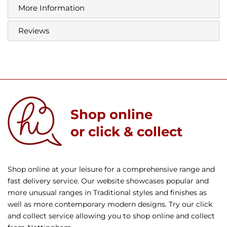
More Information
Reviews
Shop online
or click & collect
Shop online at your leisure for a comprehensive range and
fast delivery service. Our website showcases popular and
more unusual ranges in Traditional styles and finishes as
well as more contemporary modern designs. Try our click
and collect service allowing you to shop online and collect