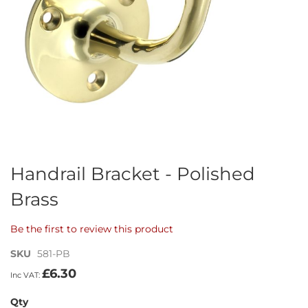
Skip
Handrail Bracket - Polished
to
Brass
the
beginning
of
Be the first to review this product
the
images
SKU
581-PB
gallery
£6.30
Qty