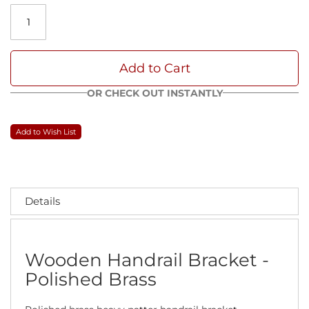
Add to Cart
OR CHECK OUT INSTANTLY
Add to Wish List
Details
Wooden Handrail Bracket -
Polished Brass