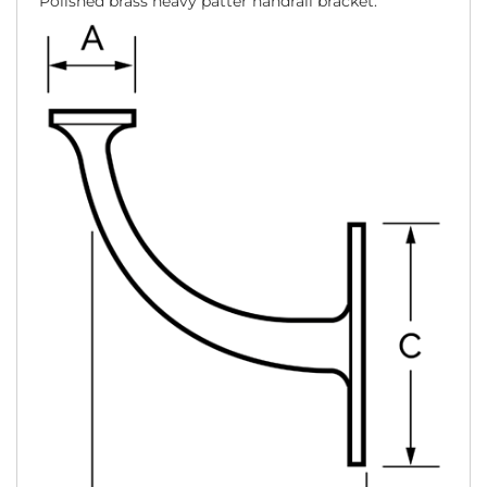
Polished brass heavy patter handrail bracket.