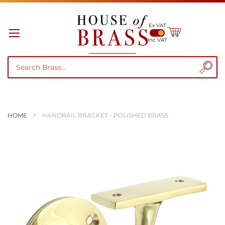
Ex VAT
My Cart
Inc VAT
HOME
HANDRAIL BRACKET - POLISHED BRASS
Skip
to
the
end
of
the
images
gallery