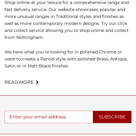
Shop online at your leisure for a comprehensive range and
fast delivery service. Our website showcases popular and
more unusual ranges in Traditional styles and finishes as
well as more contemporary modern designs. Try our click
and collect service allowing you to shop online and collect
from Nottingham.
We have what you’re looking for in polished Chrome or
want to create a Period style with polished Brass, Antique,
Satin or in Matt Black finishes.
READ MORE
SUBSCRIBE