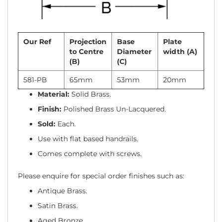
Our Ref
Projection
Base
Plate
to Centre
Diameter
width (A)
(B)
(C)
581-PB
65mm
53mm
20mm
Material:
Solid Brass.
Finish:
Polished Brass Un-Lacquered.
Sold:
Each.
Use with flat based handrails.
Comes complete with screws.
Please enquire for special order finishes such as:
Antique Brass.
Satin Brass.
Aged Bronze.