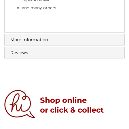
and many others.
More Information
Reviews
Shop online
or click & collect