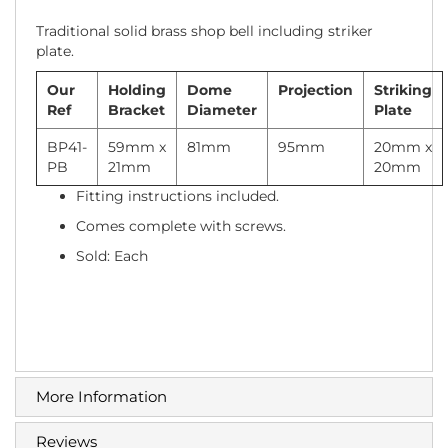
Traditional solid brass shop bell including striker
plate.
Our
Holding
Dome
Projection
Striking
Ref
Bracket
Diameter
Plate
BP41-
59mm x
81mm
95mm
20mm x
PB
21mm
20mm
Fitting instructions included.
Comes complete with screws.
Sold: Each
More Information
Reviews