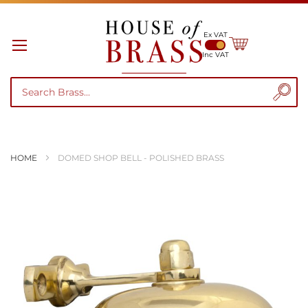
Ex VAT
My Cart
Inc VAT
HOME
DOMED SHOP BELL - POLISHED BRASS
Skip
to
the
end
of
the
images
gallery