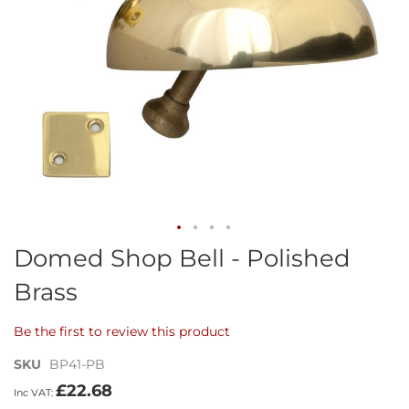
Skip
Domed Shop Bell - Polished
to
Brass
the
beginning
of
Be the first to review this product
the
images
SKU
BP41-PB
gallery
£22.68