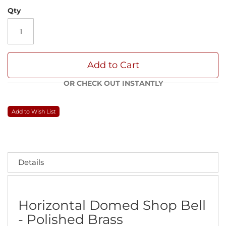
Qty
Add to Cart
OR CHECK OUT INSTANTLY
Add to Wish List
Details
Horizontal Domed Shop Bell
- Polished Brass