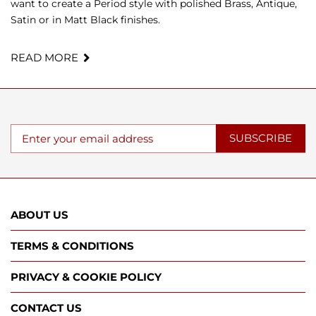
want to create a Period style with polished Brass, Antique,
Satin or in Matt Black finishes.
READ MORE
SUBSCRIBE
ABOUT US
TERMS & CONDITIONS
PRIVACY & COOKIE POLICY
CONTACT US