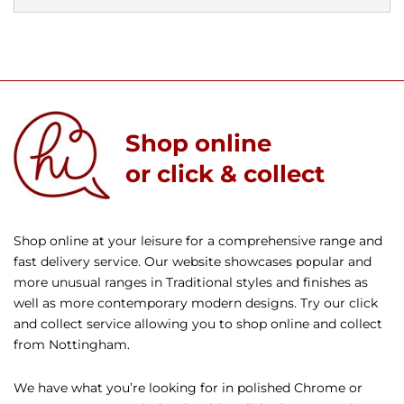
Shop online
or click & collect
Shop online at your leisure for a comprehensive range and
fast delivery service. Our website showcases popular and
more unusual ranges in Traditional styles and finishes as
well as more contemporary modern designs. Try our click
and collect service allowing you to shop online and collect
from Nottingham.
We have what you’re looking for in polished Chrome or