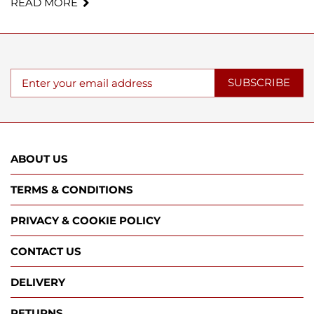
READ MORE
SUBSCRIBE
ABOUT US
TERMS & CONDITIONS
PRIVACY & COOKIE POLICY
CONTACT US
DELIVERY
RETURNS