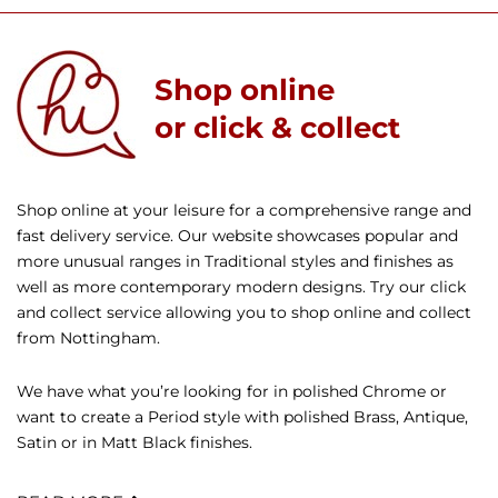
Shop online
or click & collect
Shop online at your leisure for a comprehensive range and
fast delivery service. Our website showcases popular and
more unusual ranges in Traditional styles and finishes as
well as more contemporary modern designs. Try our click
and collect service allowing you to shop online and collect
from Nottingham.
We have what you’re looking for in polished Chrome or
want to create a Period style with polished Brass, Antique,
Satin or in Matt Black finishes.