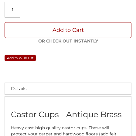
Add to Cart
OR CHECK OUT INSTANTLY
Add to Wish List
Details
Castor Cups - Antique Brass
Heavy cast high quality castor cups. These will
protect your carpet and hardwood floors (add felt