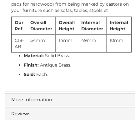
pads for hardwood) from being marked by castors on
your furniture such as sofas, tables, stools et
Our
Overall
Overall
Internal
Internal
Ref
Diameter
Height
Diameter
Height
C18-
54mm
14mm
49mm
10mm
AB
Material:
Solid Brass.
Finish:
Antique Brass.
Sold:
Each.
More Information
Reviews