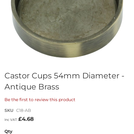
Skip
Castor Cups 54mm Diameter -
to
Antique Brass
the
beginning
of
Be the first to review this product
the
images
SKU
C18-AB
gallery
£4.68
Qty