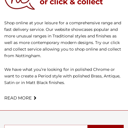
or click & collect
Shop online at your leisure for a comprehensive range and
fast delivery service. Our website showcases popular and
more unusual ranges in Traditional styles and finishes as
well as more contemporary modern designs. Try our click
and collect service allowing you to shop online and collect
from Nottingham.
We have what you’re looking for in polished Chrome or
want to create a Period style with polished Brass, Antique,
Satin or in Matt Black finishes.
READ MORE