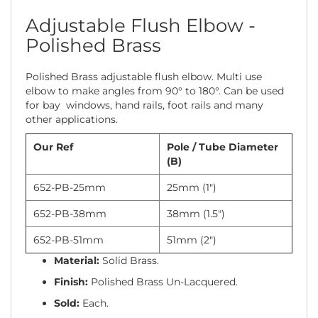
Adjustable Flush Elbow -
Polished Brass
Polished Brass adjustable flush elbow. Multi use
elbow to make angles from 90° to 180°. Can be used
for bay windows, hand rails, foot rails and many
other applications.
Our Ref
Pole / Tube Diameter
(B)
652-PB-25mm
25mm (1")
652-PB-38mm
38mm (1.5")
652-PB-51mm
51mm (2")
Material:
Solid Brass.
Finish:
Polished Brass Un-Lacquered.
Sold:
Each.