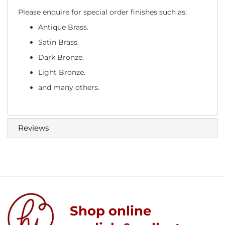
Please enquire for special order finishes such as:
Antique Brass.
Satin Brass.
Dark Bronze.
Light Bronze.
and many others.
Reviews
Shop online