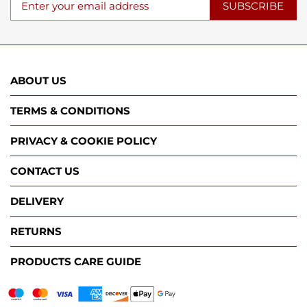
SUBSCRIBE
ABOUT US
TERMS & CONDITIONS
PRIVACY & COOKIE POLICY
CONTACT US
DELIVERY
RETURNS
PRODUCTS CARE GUIDE