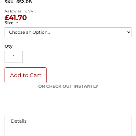
SKU
652-PB
As low as
£41.70
Size
Qty
Add to Cart
OR CHECK OUT INSTANTLY
Details